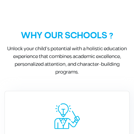
WHY OUR SCHOOLS ?
Unlock your child’s potential with a holistic education
experience that combines academic excellence,
personalized attention, and character-building
programs.