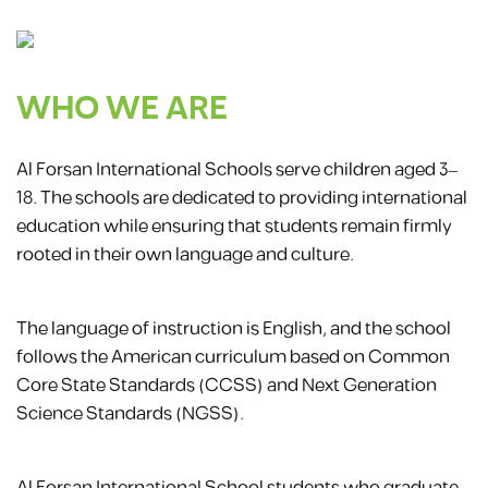
WHO WE ARE
Al Forsan International Schools serve children aged 3–
18. The schools are dedicated to providing international
education while ensuring that students remain firmly
rooted in their own language and culture.
The language of instruction is English, and the school
follows the American curriculum based on Common
Core State Standards (CCSS) and Next Generation
Science Standards (NGSS).