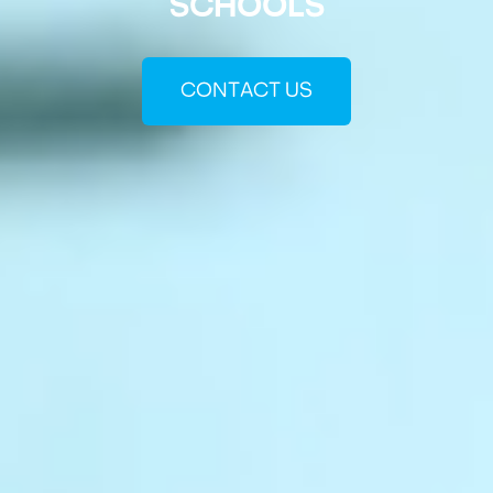
SCHOOLS
CONTACT US