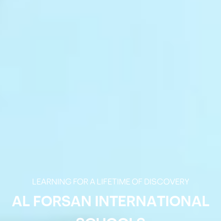
LEARNING FOR A LIFETIME OF DISCOVERY
AL FORSAN INTERNATIONAL