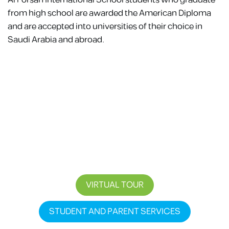
Al Forsan International School students who graduate
from high school are awarded the American Diploma
and are accepted into universities of their choice in
Saudi Arabia and abroad.
STEP INTO A LEARNING ENVIRONMENT WHERE
INSPIRATION SPARKS CURIOSITY, CHALLENGES
DRIVE GROWTH, AND EMPOWERMENT PREPARE
STUDENTS FOR A FUTURE OF SUCCESS.
VIRTUAL TOUR
STUDENT AND PARENT SERVICES