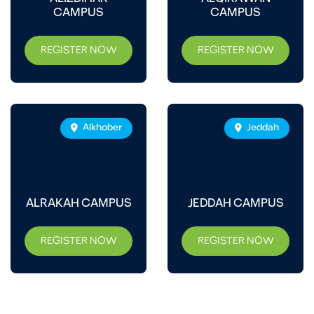
CAMPUS
CAMPUS
REGISTER NOW
REGISTER NOW
Alkhober
Jeddah
ALRAKAH CAMPUS
JEDDAH CAMPUS
REGISTER NOW
REGISTER NOW