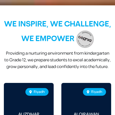
WE INSPIRE, WE CHALLENGE,
WE EMPOWER
Providing a nurturing environment from kindergarten
to Grade 12, we prepare students to excel academically,
grow personally, and lead confidently into the future.
Riyadh
Riyadh
ALIZDIHAR
ALQIRAWAN