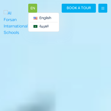
BOOK A TOUR
EN
English
العربية