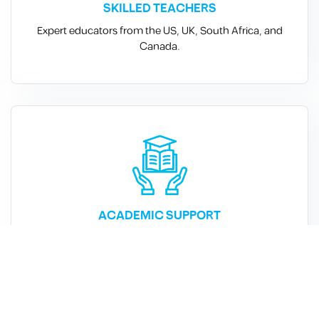
SKILLED TEACHERS
Expert educators from the US, UK, South Africa, and
Canada.
ACADEMIC SUPPORT
Free reinforcement classes in all core subjects.