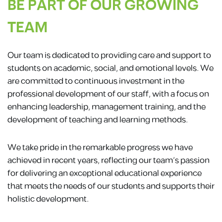
BE PART OF OUR GROWING
TEAM
Our team is dedicated to providing care and support to
students on academic, social, and emotional levels. We
are committed to continuous investment in the
professional development of our staff, with a focus on
enhancing leadership, management training, and the
development of teaching and learning methods.
We take pride in the remarkable progress we have
achieved in recent years, reflecting our team’s passion
for delivering an exceptional educational experience
that meets the needs of our students and supports their
holistic development.