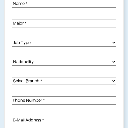
Name
(Required)
Major
(Required)
Job
Type
(Required)
Nationality
Select
Branch
(Required)
Phone
Number
(Required)
E-
Mail