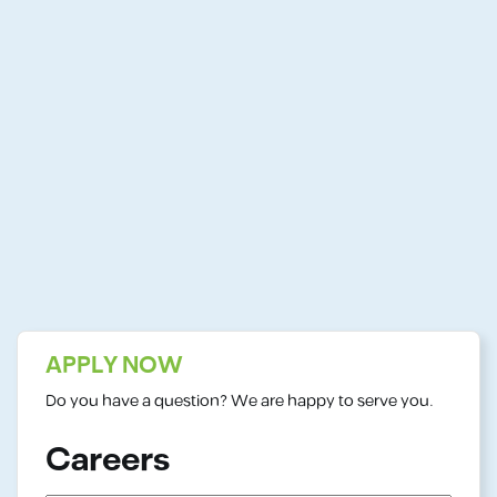
APPLY NOW
Do you have a question? We are happy to serve you.
Careers