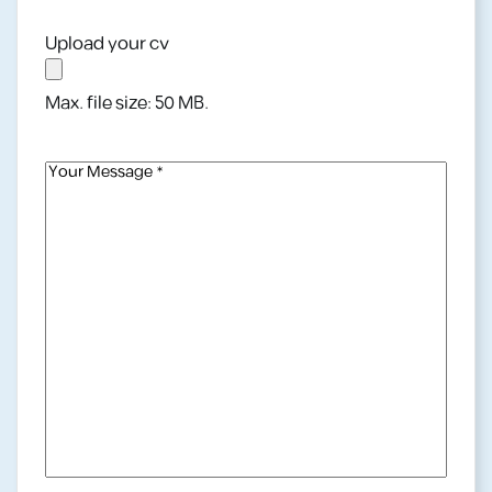
Address
(Required)
Upload your cv
Max. file size: 50 MB.
Your
Message
(Required)