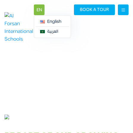
BOOK A TOUR
EN
English
العربية
CAREERS
Careers