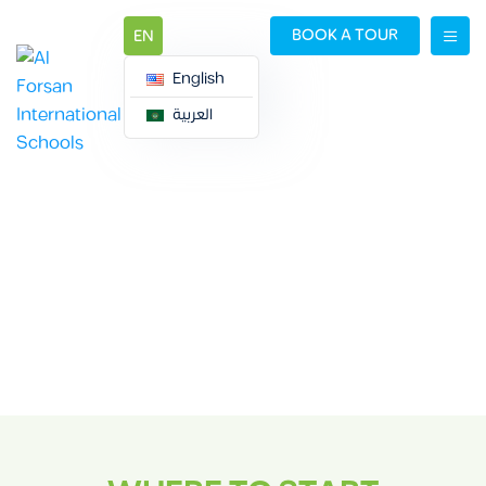
BOOK A TOUR
EN
English
العربية
ADMISSION
PROCEDURES
Admission Procedures
Admissions