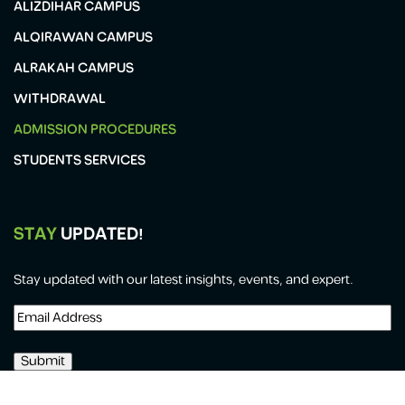
ALIZDIHAR CAMPUS
ALQIRAWAN CAMPUS
ALRAKAH CAMPUS
WITHDRAWAL
ADMISSION PROCEDURES
STUDENTS SERVICES
STAY
UPDATED!
Stay updated with our latest insights, events, and expert.
Email
Address
(Required)