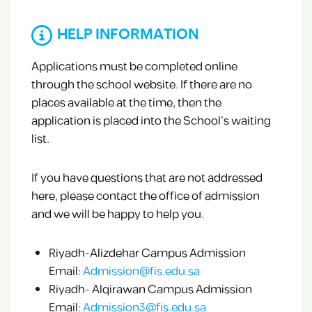
HELP INFORMATION
Applications must be completed online
through the school website. If there are no
places available at the time, then the
application is placed into the School’s waiting
list.
If you have questions that are not addressed
here, please contact the office of admission
and we will be happy to help you.
Riyadh-Alizdehar Campus Admission
Email:
Admission@fis.edu.sa
Riyadh- Alqirawan Campus Admission
Email:
Admission3@fis.edu.sa