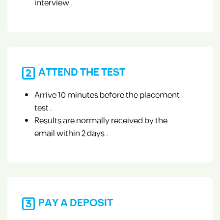
interview .
ATTEND THE TEST
Arrive 10 minutes before the placement
test .
Results are normally received by the
email within 2 days .
PAY A DEPOSIT