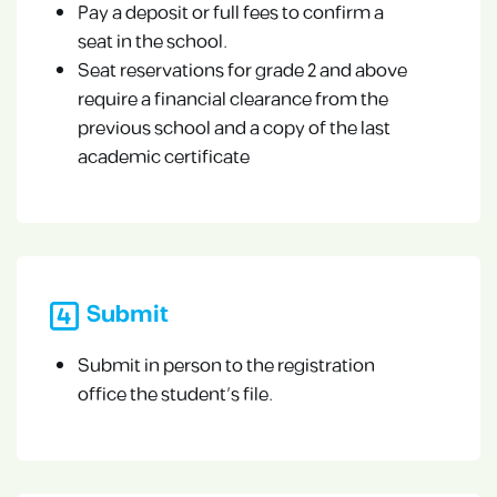
Pay a deposit or full fees to confirm a
seat in the school.
Seat reservations for grade 2 and above
require a financial clearance from the
previous school and a copy of the last
academic certificate
Submit
Submit in person to the registration
office the student’s file.