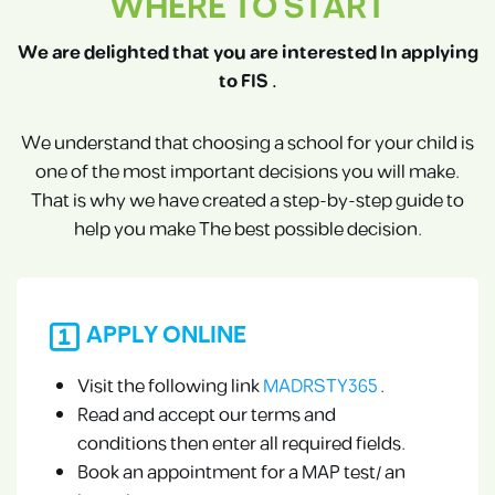
WHERE TO START
We are delighted that you are interested In applying
to FIS .
We understand that choosing a school for your child is
one of the most important decisions you will make.
That is why we have created a step-by-step guide to
help you make The best possible decision.
APPLY ONLINE
Visit the following link
MADRSTY365
.
Read and accept our terms and
conditions then enter all required fields.
Book an appointment for a MAP test/ an