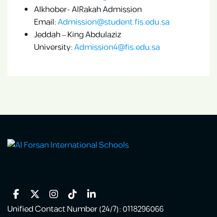
Alkhober- AlRakah Admission
Email:
Admission@student.fis.edu.sa
Jeddah – King Abdulaziz
University:
Admission4@fis.edu.sa
Unified Contact Number (24/7): 0118296066