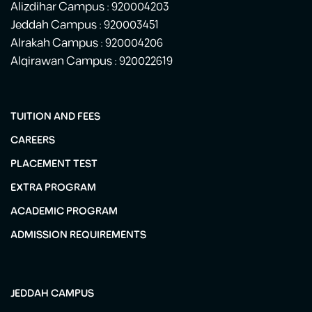
Alizdihar Campus : 920004203
Jeddah Campus : 920003451
Alrakah Campus : 920004206
Alqirawan Campus : 920022619
TUITION AND FEES
CAREERS
PLACEMENT TEST
EXTRA PROGRAM
ACADEMIC PROGRAM
ADMISSION REQUIREMENTS
JEDDAH CAMPUS