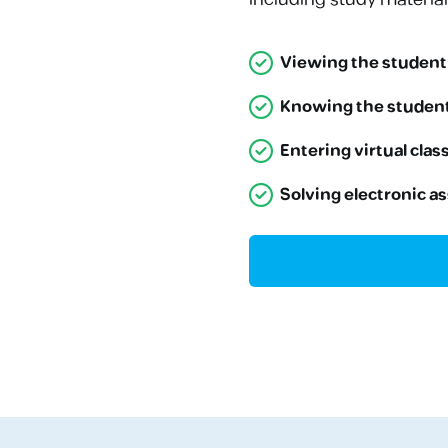
Viewing the student
Knowing the student
Entering virtual cla
Solving electronic a