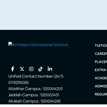
TUITIO
CAREE
PLACE
EXTRA
Unified Contact Number (24/7):
ACADE
0118296066
ADMIS
Alizdihar Campus : 920004203
REQUI
Jeddah Campus : 920003451
Alrakah Campus : 920004206