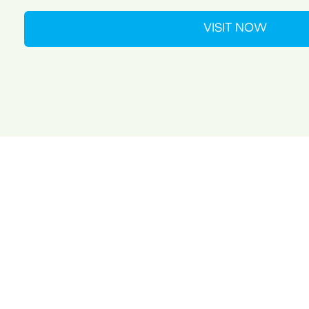
VISIT NOW