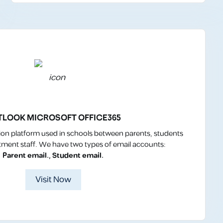
TLOOK MICROSOFT OFFICE365
n platform used in schools between parents, students
ment staff. We have two types of email accounts:
Parent email., Student email.
Visit Now