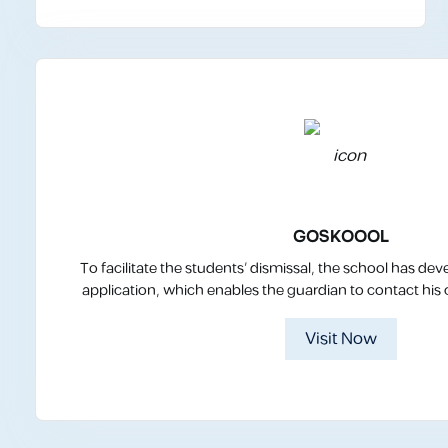
GOSKOOOL
To facilitate the students’ dismissal, the school has
application, which enables the guardian to contact his ch
Visit Now