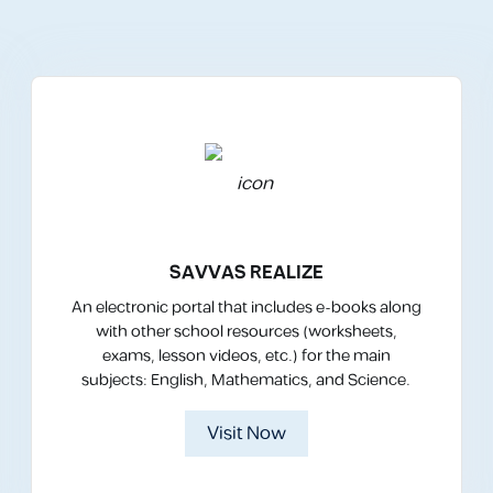
SAVVAS REALIZE
An electronic portal that includes e-books along
with other school resources (worksheets,
exams, lesson videos, etc.) for the main
subjects: English, Mathematics, and Science.
Visit Now