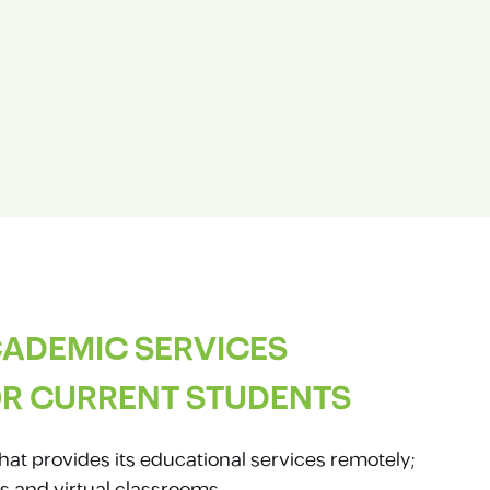
ADEMIC SERVICES
R CURRENT STUDENTS
hat provides its educational services remotely;
s and virtual classrooms.