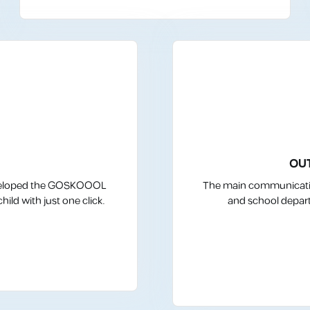
OU
 developed the GOSKOOOL
The main communicatio
ild with just one click.
and school depart