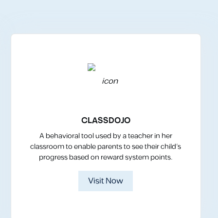
CLASSDOJO
A behavioral tool used by a teacher in her
classroom to enable parents to see their child’s
progress based on reward system points.
Visit Now