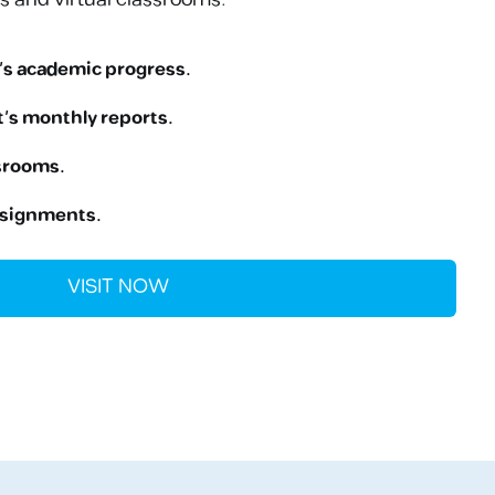
’s academic progress.
’s monthly reports.
ssrooms.
ssignments.
VISIT NOW