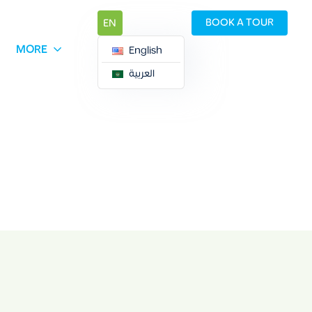
BOOK A TOUR
EN
MORE
English
العربية