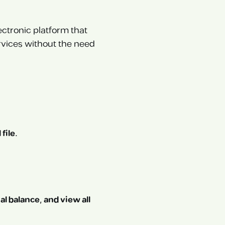
ectronic platform that
vices without the need
file.
al balance, and view all