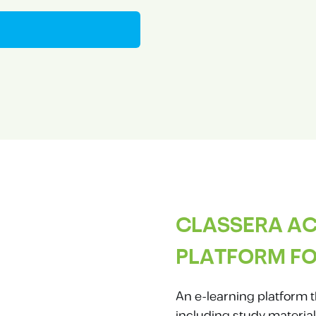
CLASSERA AC
PLATFORM FO
An e-learning platform t
including study material