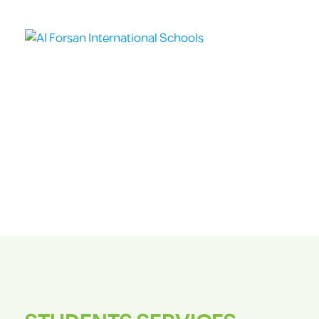
HOME
ABO
STUDENTS SERVICES
Students Services