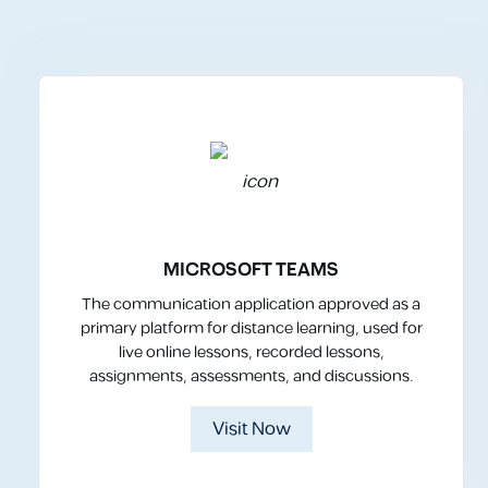
MICROSOFT TEAMS
The communication application approved as a
primary platform for distance learning, used for
live online lessons, recorded lessons,
assignments, assessments, and discussions.
Visit Now