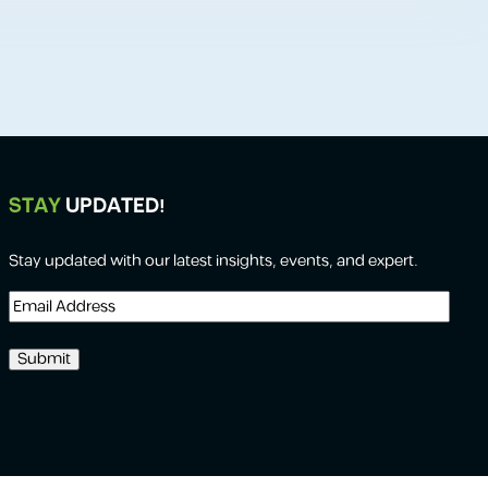
STAY
UPDATED!
Stay updated with our latest insights, events, and expert.
Email
Address
(Required)