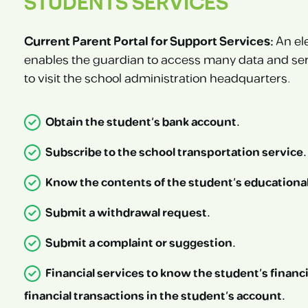
STUDENTS SERVICES
Current Parent Portal for Support Services:
An el
enables the guardian to access many data and ser
to visit the school administration headquarters.
Obtain the student’s bank account.
Subscribe to the school transportation service.
Know the contents of the student’s educational 
Submit a withdrawal request.
Submit a complaint or suggestion.
Financial services to know the student’s financi
financial transactions in the student’s account.