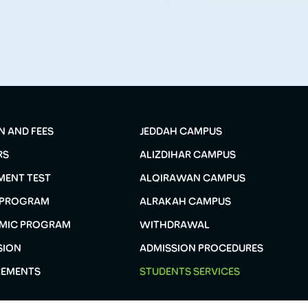
N AND FEES
JEDDAH CAMPUS
RS
ALIZDIHAR CAMPUS
MENT TEST
ALQIRAWAN CAMPUS
 PROGRAM
ALRAKAH CAMPUS
MIC PROGRAM
WITHDRAWAL
SION
ADMISSION PROCEDURES
REMENTS
STUDENTS SERVICES