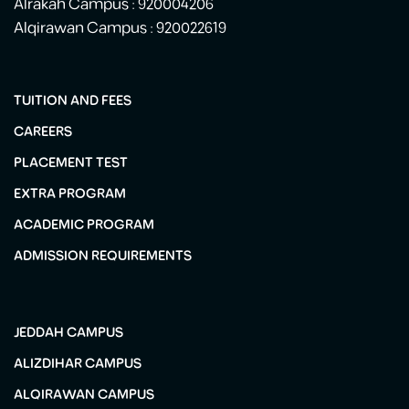
Alrakah Campus : 920004206
Alqirawan Campus : 920022619
TUITION AND FEES
CAREERS
PLACEMENT TEST
EXTRA PROGRAM
ACADEMIC PROGRAM
ADMISSION REQUIREMENTS
JEDDAH CAMPUS
ALIZDIHAR CAMPUS
ALQIRAWAN CAMPUS