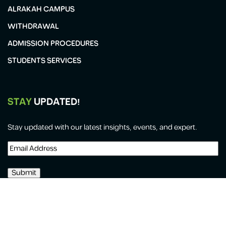
ALRAKAH CAMPUS
WITHDRAWAL
ADMISSION PROCEDURES
STUDENTS SERVICES
STAY
UPDATED!
Stay updated with our latest insights, events, and expert.
Email
Address
(Required)
All Copyrights Reserved for Al-Forsan International