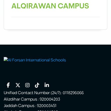
ALQIRAWAN
CAMPUS
Unified Contact Number (24/7): 0118296066
Alizdihar Campus : 920004203
Jeddah Campus : 920003451