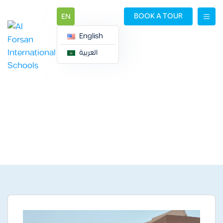
BOOK A TOUR
EN
English
العربية
ALQIRAWAN CAMPUS
ALQIRAWAN CAMPUS
Gallery