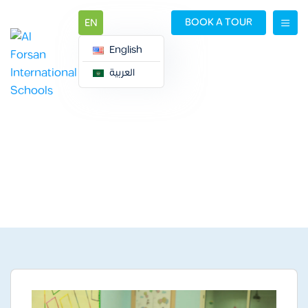
BOOK A TOUR
EN
English
العربية
ALIZDIHAR CAMPUS
ALIZDIHAR CAMPUS
Gallery