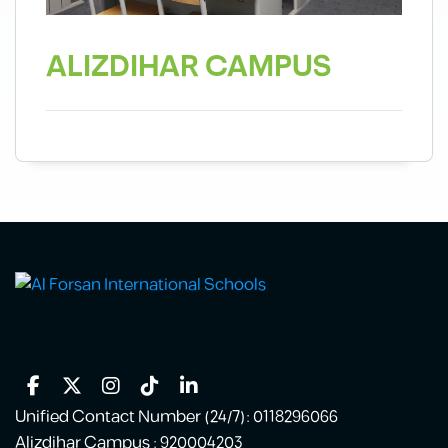
ALIZDIHAR CAMPUS
Unified Contact Number (24/7): 0118296066
Alizdihar Campus : 920004203