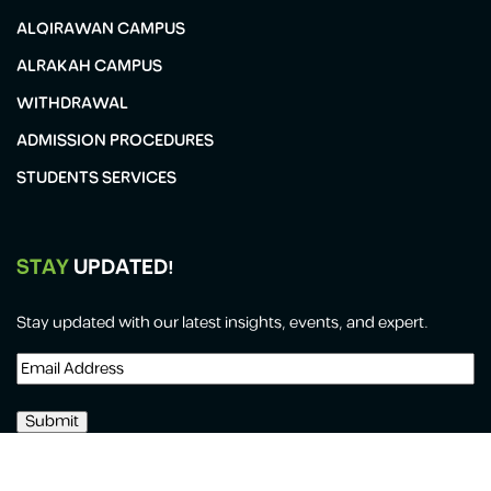
ALQIRAWAN CAMPUS
ALRAKAH CAMPUS
WITHDRAWAL
ADMISSION PROCEDURES
STUDENTS SERVICES
STAY
UPDATED!
Stay updated with our latest insights, events, and expert.
Email
Address
(Required)