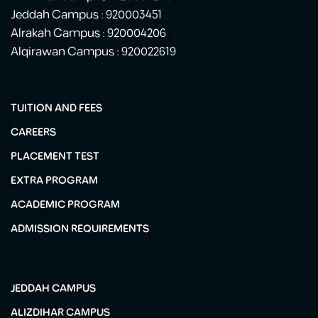
Jeddah Campus : 920003451
Alrakah Campus : 920004206
Alqirawan Campus : 920022619
TUITION AND FEES
CAREERS
PLACEMENT TEST
EXTRA PROGRAM
ACADEMIC PROGRAM
ADMISSION REQUIREMENTS
JEDDAH CAMPUS
ALIZDIHAR CAMPUS