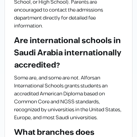
School, or High School). Parents are
encouraged to contact the admissions
department directly for detailed fee
information.
Are international schools in
Saudi Arabia internationally
accredited?
Some are, and some are not. Alforsan
International Schools grants students an
accredited American Diploma based on
Common Core and NGSS standards,
recognized by universities in the United States,
Europe, and most Saudi universities.
What branches does