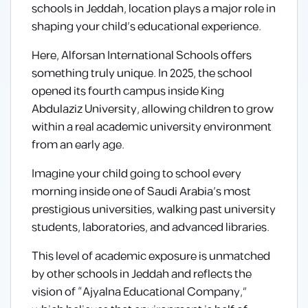
schools in Jeddah, location plays a major role in
shaping your child’s educational experience.
Here, Alforsan International Schools offers
something truly unique. In 2025, the school
opened its fourth campus inside King
Abdulaziz University, allowing children to grow
within a real academic university environment
from an early age.
Imagine your child going to school every
morning inside one of Saudi Arabia’s most
prestigious universities, walking past university
students, laboratories, and advanced libraries.
This level of academic exposure is unmatched
by other schools in Jeddah and reflects the
vision of “Ajyalna Educational Company,”