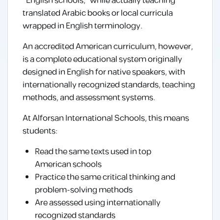
“English schools,” while actually teaching
translated Arabic books or local curricula
wrapped in English terminology.
An accredited American curriculum, however,
is a complete educational system originally
designed in English for native speakers, with
internationally recognized standards, teaching
methods, and assessment systems.
At Alforsan International Schools, this means
students:
Read the same texts used in top
American schools
Practice the same critical thinking and
problem-solving methods
Are assessed using internationally
recognized standards