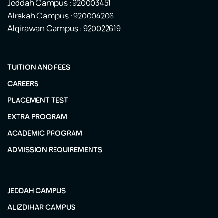
Jeddah Campus : 920003451
Alrakah Campus : 920004206
Alqirawan Campus : 920022619
TUITION AND FEES
CAREERS
PLACEMENT TEST
EXTRA PROGRAM
ACADEMIC PROGRAM
ADMISSION REQUIREMENTS
JEDDAH CAMPUS
ALIZDIHAR CAMPUS