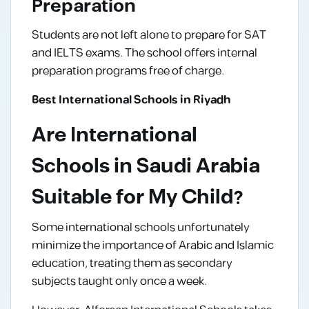
Preparation
Students are not left alone to prepare for SAT
and IELTS exams. The school offers internal
preparation programs free of charge.
Best International Schools in Riyadh
Are International
Schools in Saudi Arabia
Suitable for My Child?
Some international schools unfortunately
minimize the importance of Arabic and Islamic
education, treating them as secondary
subjects taught only once a week.