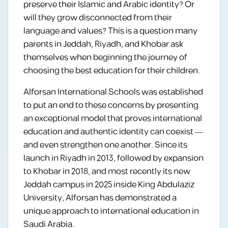
preserve their Islamic and Arabic identity? Or
will they grow disconnected from their
language and values? This is a question many
parents in Jeddah, Riyadh, and Khobar ask
themselves when beginning the journey of
choosing the best education for their children.
Alforsan International Schools was established
to put an end to these concerns by presenting
an exceptional model that proves international
education and authentic identity can coexist —
and even strengthen one another. Since its
launch in Riyadh in 2013, followed by expansion
to Khobar in 2018, and most recently its new
Jeddah campus in 2025 inside King Abdulaziz
University, Alforsan has demonstrated a
unique approach to international education in
Saudi Arabia.