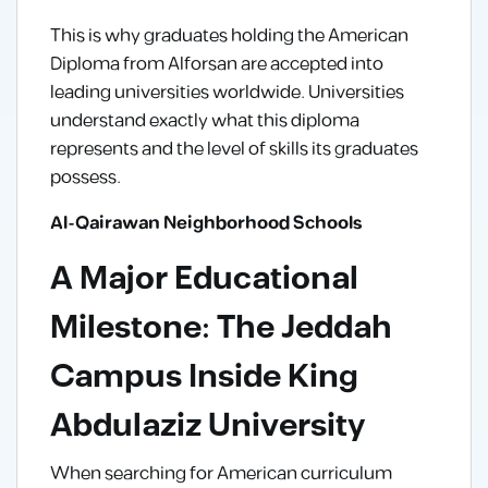
This is why graduates holding the American
Diploma from Alforsan are accepted into
leading universities worldwide. Universities
understand exactly what this diploma
represents and the level of skills its graduates
possess.
Al-Qairawan Neighborhood Schools
A Major Educational
Milestone: The Jeddah
Campus Inside King
Abdulaziz University
When searching for American curriculum