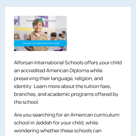
Alforsan International Schools offers your child
an accredited American Diploma while
preserving their language, religion, and
identity. Learn more about the tuition fees,
branches, and academic programs offered by
the school.
Are you searching for an American curriculum
school in Jeddah for your child, while
wondering whether these schools can